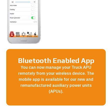
Bluetooth Enabled App
You can now manage your Truck APU
remotely from your wireless device. The
mobile app is available for our new and
remanufactured auxiliary power units
(APUs).