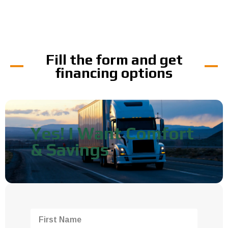
Fill the form and get
financing options
Yes! I Want Comfort
& Savings