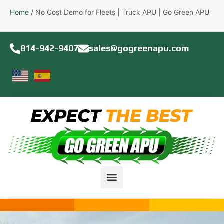
Home
/
No Cost Demo for Fleets | Truck APU | Go Green APU
814-942-9407
sales@gogreenapu.com