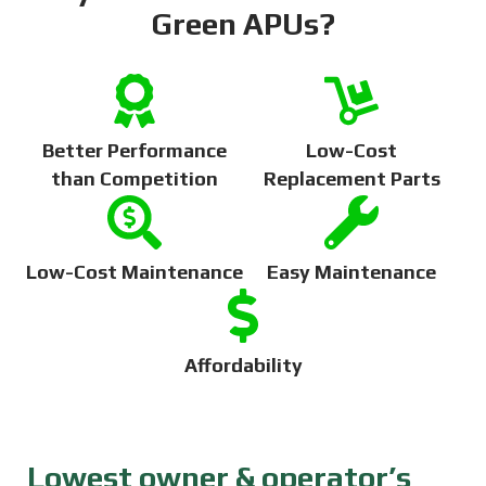
Green APUs?
Better Performance
Low-Cost
than Competition
Replacement Parts
Low-Cost Maintenance
Easy Maintenance
Affordability
Lowest owner & operator’s