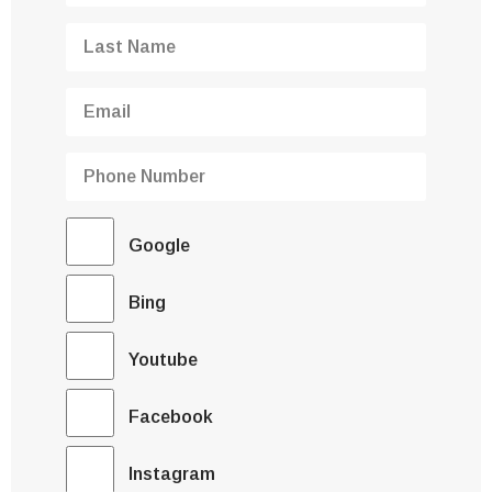
Google
Bing
Youtube
Facebook
Instagram