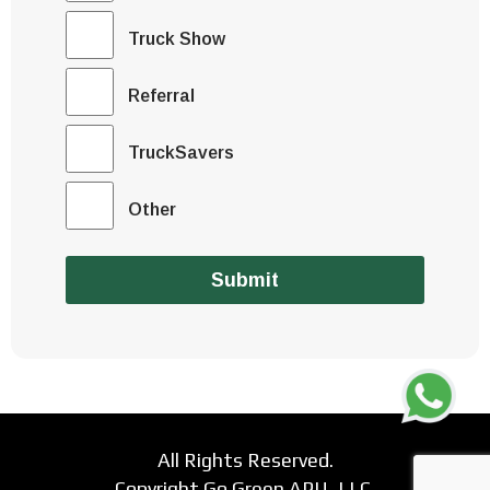
Truck Show
Referral
TruckSavers
Other
Submit
All Rights Reserved.
Copyright Go Green APU, LLC.