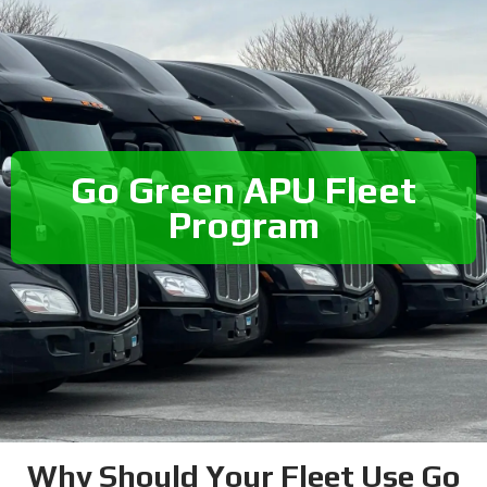
Go Green APU Fleet
Program
Why Should Your Fleet Use Go