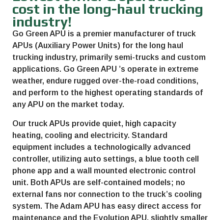
cost in the long-haul trucking
industry!
Go Green APU
is a premier manufacturer of truck
APUs (Auxiliary Power Units) for the long haul
trucking industry, primarily semi-trucks and custom
applications.
Go Green APU
’s operate in extreme
weather, endure rugged over-the-road conditions,
and perform to the highest operating standards of
any APU on the market today.
Our truck APUs provide quiet, high capacity
heating, cooling and electricity. Standard
equipment includes a technologically advanced
controller, utilizing auto settings, a blue tooth cell
phone app and a wall mounted electronic control
unit. Both APUs are self-contained models; no
external fans nor connection to the truck’s cooling
system. The Adam APU has easy direct access for
maintenance and the Evolution APU, slightly smaller