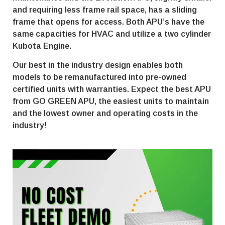
and requiring less frame rail space, has a sliding
frame that opens for access. Both APU’s have the
same capacities for HVAC and utilize a two cylinder
Kubota Engine.
Our best in the industry design enables both
models to be remanufactured into pre-owned
certified units with warranties. Expect the best APU
from GO GREEN APU, the easiest units to maintain
and the lowest owner and operating costs in the
industry!